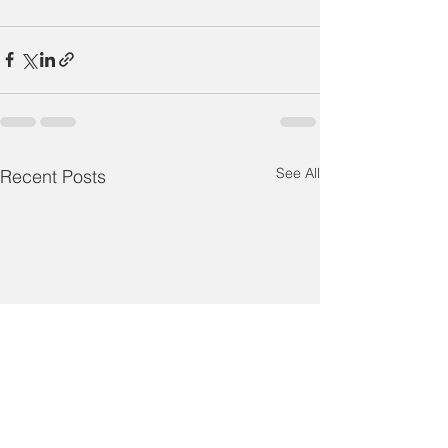
See All
Recent Posts