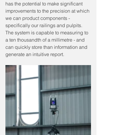
has the potential to make significant 
improvements to the precision at which 
we can product components - 
specifically our railings and pulpits. 
The system is capable to measuring to 
a ten thousandth of a millimetre - and 
can quickly store than information and 
generate an intuitive report.