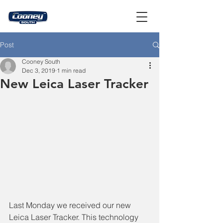
Post
Cooney South
Dec 3, 2019
1 min read
New Leica Laser Tracker
Last Monday we received our new 
Leica Laser Tracker. This technology 