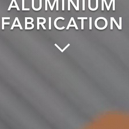
ALUMINIUM
FABRICATION