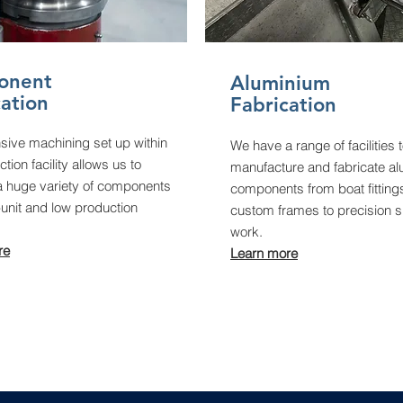
onent
Aluminium
cation
Fabrication
sive machining set up within
We have a range of facilities 
tion facility allows us to
manufacture and fabricate a
 huge variety of components
components from boat fitting
-unit and low production
custom frames to precision s
work.
re
Learn more​