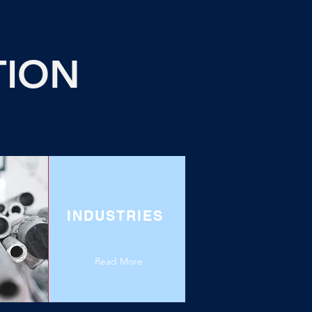
TION
INDUSTRIES
Read More