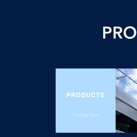
PRO
PRODUCTS
Coming Soon