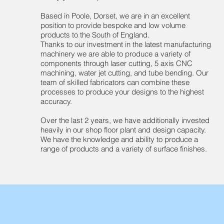
Based in Poole, Dorset, we are in an excellent
position to provide bespoke and low volume
products to the South of England.
Thanks to our investment in the latest manufacturing
machinery we are able to produce a variety of
components through laser cutting, 5 axis CNC
machining, water jet cutting, and tube bending. Our
team of skilled fabricators can combine these
processes to produce your designs to the highest
accuracy.
Over the last 2 years, we have additionally invested
heavily in our shop floor plant and design capacity.
We have the knowledge and ability to produce a
range of products and a variety of surface finishes.