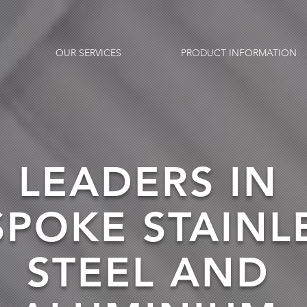
OUR SERVICES
PRODUCT INFORMATION
LEADERS IN
SPOKE STAINL
STEEL AND