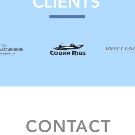
CLIENTS
CONTACT