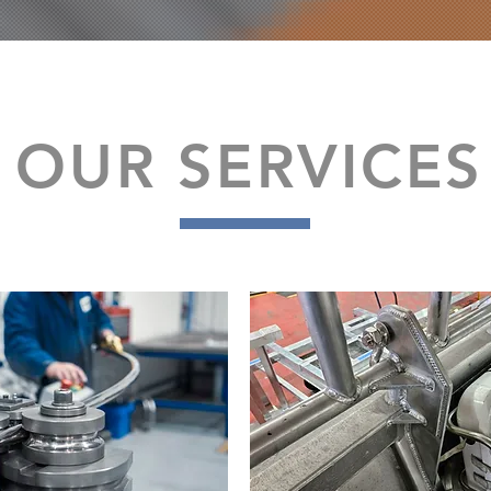
OUR SERVICES