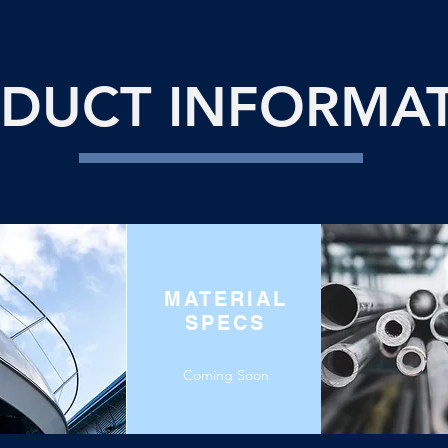
DUCT INFORMA
MATERIAL
SPECS
Coming Soon