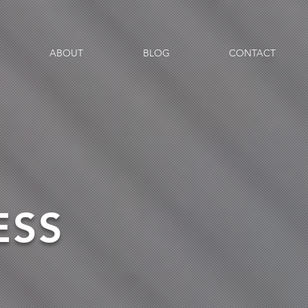
ABOUT
BLOG
CONTACT
ESS