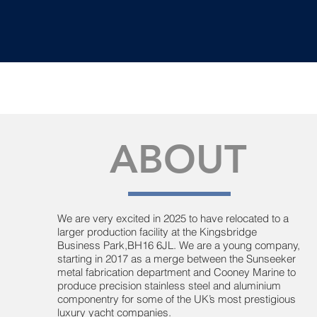
ABOUT
We are very excited in 2025 to have relocated to a
larger production facility at the Kingsbridge
Business Park,BH16 6JL. We are a young company,
starting in 2017 as a merge between the Sunseeker
metal fabrication department and Cooney Marine to
produce precision stainless steel and aluminium
componentry for some of the UK’s most prestigious
luxury yacht companies.