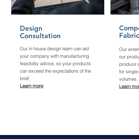
Comp
Design
Fabri
Consultation
Our in house design team can aid
Our exten
your company with manufacturing
our produc
feasibility advice, so your products
produce a
can exceed the expectations of the
for single
brief.
volumes.
Learn more
Learn mo