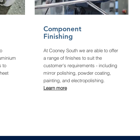
Component
Finishing
to
At Cooney South we are able to offer
luminium
a range of finishes to suit the
s to
customer's requirements - including
heet
mirror polishing, powder coating,
painting, and electropolishing.
Learn more​