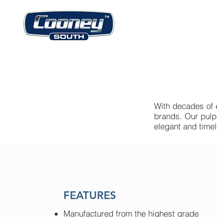
With decades of 
brands. Our pulpi
elegant and time
FEATURES
Manufactured from the highest grade