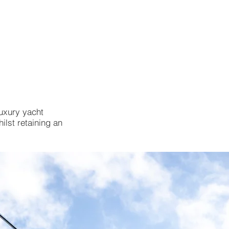
ABOUT
BLOG
CONTACT
luxury yacht
ilst retaining an