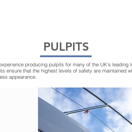
OUR SERVICES
PRODUCT INFORMATION
PULPITS
experience producing pulpits for many of the UK's leading 
ts ensure that the highest levels of safety are maintained wh
less appearance.