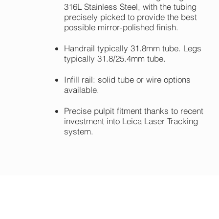
316L Stainless Steel, with the tubing
precisely picked to provide the best
possible mirror-polished finish.
Handrail typically 31.8mm tube. Legs
typically 31.8/25.4mm tube.
Infill rail: solid tube or wire options
available.
Precise pulpit fitment thanks to recent
investment into Leica Laser Tracking
system.